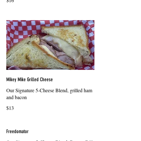
$16
Mikey Mike Grilled Cheese
Our Signature 5-Cheese Blend, grilled ham
and bacon
$13
Freedomator