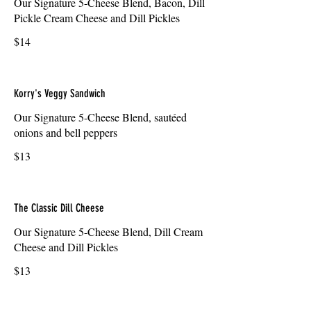
Our Signature 5-Cheese Blend, Bacon, Dill
Pickle Cream Cheese and Dill Pickles
$14
Korry's Veggy Sandwich
Our Signature 5-Cheese Blend, sautéed
onions and bell peppers
$13
The Classic Dill Cheese
Our Signature 5-Cheese Blend, Dill Cream
Cheese and Dill Pickles
$13