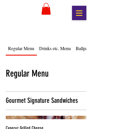
Regular Menu
Drinks etc. Menu
Ballpark Menu
Regular Menu
Gourmet Signature Sandwiches
Cyperuz Grilled Cheese