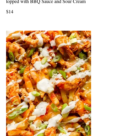
topped with BBQ Sauce and Sour Cream
$14