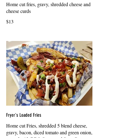
Home cut fries, gravy, shredded cheese and
cheese curds
$13
Fryer's Loaded Fries
Home cut Fries, shredded 5 blend cheese,
gravy, bacon, diced tomato and green onion,