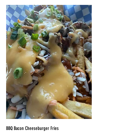
BBQ Bacon Cheeseburger Fries