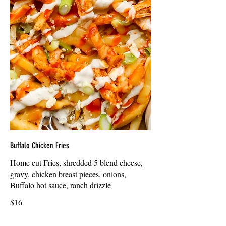
Buffalo Chicken Fries
Home cut Fries, shredded 5 blend cheese,
gravy, chicken breast pieces, onions,
Buffalo hot sauce, ranch drizzle
$16