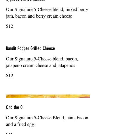
Our Signature 5-Cheese blend, mixed berry
jam, bacon and berry cream cheese
$12
Bandit Popper Grilled Cheese
Our Signature 5-Cheese blend, bacon,
jalapeño cream cheese and jalapeños
$12
C to the O
Our Signature 5-Cheese Blend, ham, bacon
and a fried egg