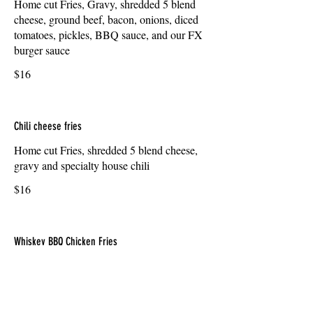
Home cut Fries, Gravy, shredded 5 blend
cheese, ground beef, bacon, onions, diced
tomatoes, pickles, BBQ sauce, and our FX
burger sauce
$16
Chili cheese fries
Home cut Fries, shredded 5 blend cheese,
gravy and specialty house chili
$16
Whiskey BBQ Chicken Fries
Home cut Fries, shredded 5 blend cheese,
gravy, whiskey BBQ chicken breast pieces,
sauteed onions and bacon