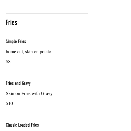
Fries
Simple Fries
home cut, skin on potato
$8
Fries and Gravy
Skin on Fries with Gravy
$10
Classic Loaded Fries