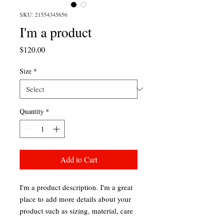
SKU: 21554345656
I'm a product
Price
$120.00
Size
*
Quantity
*
Add to Cart
I'm a product description. I'm a great 
place to add more details about your 
product such as sizing, material, care 