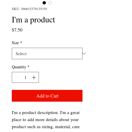
SKU: 366615376135191
I'm a product
Price
$7.50
Size
*
Quantity
*
Add to Cart
I'm a product description. I'm a great 
place to add more details about your 
product such as sizing, material, care 